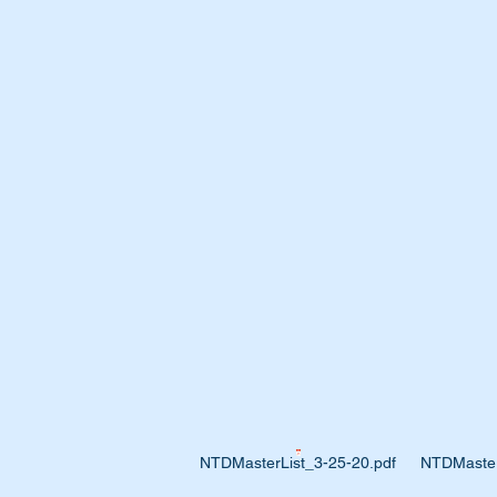
NTDMasterList_3-25-20.pdf
NTDMaster