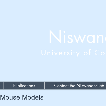
Niswan
University of C
Publications
Contact the Niswander lab
t Mouse Models