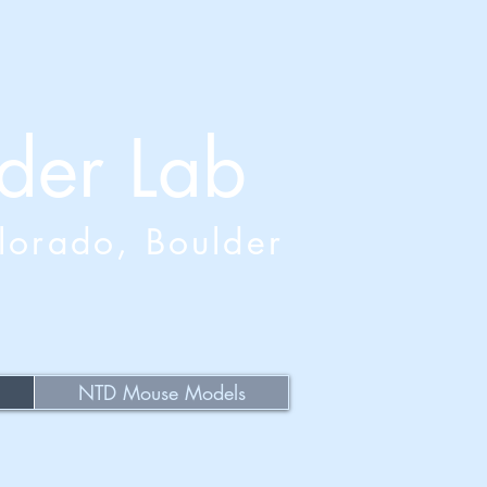
der Lab
olorado, Boulder
NTD Mouse Models