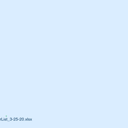
List_3-25-20.xlsx