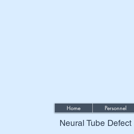
Home
Personnel
Neural Tube Defec