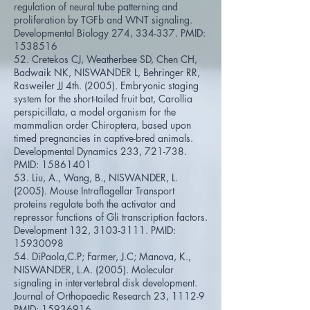
regulation of neural tube patterning and
proliferation by TGFb and WNT signaling.
Developmental Biology 274, 334-337. PMID:
1538516
52. Cretekos CJ, Weatherbee SD, Chen CH,
Badwaik NK, NISWANDER L, Behringer RR,
Rasweiler JJ 4th. (2005). Embryonic staging
system for the short-tailed fruit bat, Carollia
perspicillata, a model organism for the
mammalian order Chiroptera, based upon
timed pregnancies in captive-bred animals.
Developmental Dynamics 233, 721-738.
PMID:
15861401
53. Liu, A., Wang, B., NISWANDER, L.
(2005). Mouse Intraflagellar Transport
proteins regulate both the activator and
repressor functions of Gli transcription factors.
Development 132,
3103-3111
. PMID:
15930098
54. DiPaola,C.P; Farmer, J.C; Manova, K.,
NISWANDER, L.A. (2005). Molecular
signaling in intervertebral disk development.
Journal of Orthopaedic Research 23, 1112-9
PMID:
15936916