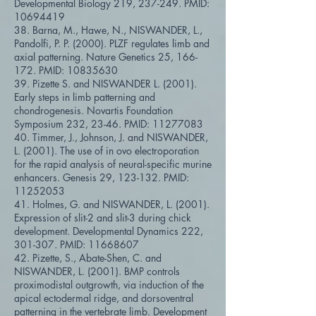
Developmental Biology 219, 237-249. PMID:
10694419
38. Barna, M., Hawe, N., NISWANDER, L.,
Pandolfi, P. P. (2000). PLZF regulates limb and
axial patterning. Nature Genetics 25, 166-
172. PMID:
10835630
39. Pizette S. and NISWANDER L. (2001).
Early steps in limb patterning and
chondrogenesis. Novartis Foundation
Symposium 232, 23-46. PMID:
11277083
40. Timmer, J., Johnson, J. and NISWANDER,
L. (2001). The use of in ovo electroporation
for the rapid analysis of neural-specific murine
enhancers. Genesis 29, 123-132. PMID:
11252053
41. Holmes, G. and NISWANDER, L. (2001).
Expression of slit-2 and slit-3 during chick
development. Developmental Dynamics 222,
301-307. PMID:
11668607
42. Pizette, S., Abate-Shen, C. and
NISWANDER, L. (2001). BMP controls
proximodistal outgrowth, via induction of the
apical ectodermal ridge, and dorsoventral
patterning in the vertebrate limb. Development