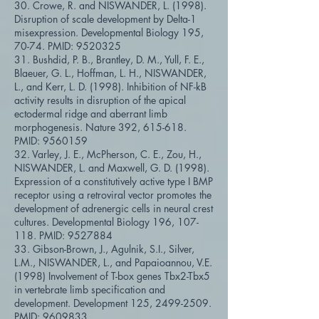
30. Crowe, R. and NISWANDER, L. (1998).
Disruption of scale development by Delta-1
misexpression. Developmental Biology 195,
70-74. PMID:
9520325
31. Bushdid, P. B., Brantley, D. M., Yull, F. E.,
Blaeuer, G. L., Hoffman, L. H., NISWANDER,
L., and Kerr, L. D. (1998). Inhibition of NF-kB
activity results in disruption of the apical
ectodermal ridge and aberrant limb
morphogenesis. Nature 392, 615-618.
PMID:
9560159
32. Varley, J. E., McPherson, C. E., Zou, H.,
NISWANDER, L. and Maxwell, G. D. (1998).
Expression of a constitutively active type I BMP
receptor using a retroviral vector promotes the
development of adrenergic cells in neural crest
cultures. Developmental Biology 196, 107-
118. PMID:
9527884
33. Gibson-Brown, J., Agulnik, S.I., Silver,
L.M., NISWANDER, L., and Papaioannou, V.E.
(1998) Involvement of T-box genes Tbx2-Tbx5
in vertebrate limb specification and
development. Development 125,
2499-2509
.
PMID:
9609833