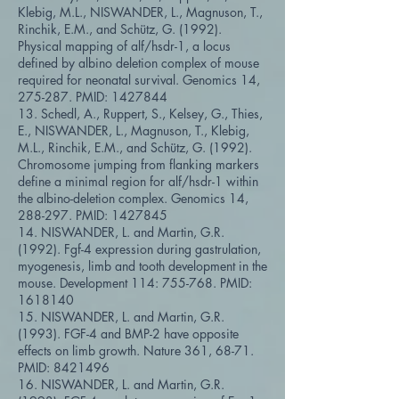
Klebig, M.L., NISWANDER, L., Magnuson, T.,
Rinchik, E.M., and Schütz, G. (1992).
Physical mapping of alf/hsdr-1, a locus
defined by albino deletion complex of mouse
required for neonatal survival. Genomics 14,
275-287. PMID:
1427844
13. Schedl, A., Ruppert, S., Kelsey, G., Thies,
E., NISWANDER, L., Magnuson, T., Klebig,
M.L., Rinchik, E.M., and Schütz, G. (1992).
Chromosome jumping from flanking markers
define a minimal region for alf/hsdr-1 within
the albino-deletion complex. Genomics 14,
288-297. PMID:
1427845
14. NISWANDER, L. and Martin, G.R.
(1992). Fgf-4 expression during gastrulation,
myogenesis, limb and tooth development in the
mouse. Development 114: 755-768. PMID:
1618140
15. NISWANDER, L. and Martin, G.R.
(1993). FGF-4 and BMP-2 have opposite
effects on limb growth. Nature 361, 68-71.
PMID:
8421496
16. NISWANDER, L. and Martin, G.R.