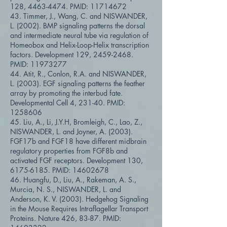
128,
4463-4474
. PMID:
11714672
43. Timmer, J., Wang, C. and NISWANDER,
L. (2002). BMP signaling patterns the dorsal
and intermediate neural tube via regulation of
Homeobox and Helix-Loop-Helix transcription
factors. Development 129,
2459-2468
.
PMID:
11973277
44. Atit, R., Conlon, R.A. and NISWANDER,
L. (2003). EGF signaling patterns the feather
array by promoting the interbud fate.
Developmental Cell 4, 231-40. PMID:
1258606
45. Liu, A., Li, J.Y.H, Bromleigh, C., Lao, Z.,
NISWANDER, L. and Joyner, A. (2003).
FGF17b and FGF18 have different midbrain
regulatory properties from FGF8b and
activated FGF receptors. Development 130,
6175-6185
. PMID:
14602678
46. Huangfu, D., Liu, A., Rakeman, A. S.,
Murcia, N. S., NISWANDER, L. and
Anderson, K. V. (2003). Hedgehog Signaling
in the Mouse Requires Intraflagellar Transport
Proteins. Nature 426, 83-87. PMID: