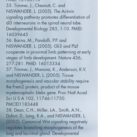
55. Timmer, J., Chesnutt, C. and
NISWANDER, L. (2005). The Activin
signaling pathway promotes differentiation of
dI3 interneurons in the spinal neural tube.
Developmental Biology 285, 1-10. PMID:
16039645
56. Barna, M., Pandolfi, P.P. and
NISWANDER. L. (2005). Gli3 and Plzf
cooperate in proximal limb patterning at early
stages of limb development. Nature 436,
277-281. PMID:
16015334
57. Timmer, J., Manova, K., Anderson, K.V.
and NISWANDER, L. (2005). Tissue
morphogenesis and vascular stability require
the Frem2 protein, product of the mouse
myelencephalic blebs gene. Proc Natl Acad
Sci U S A 102,
11746-11750
.
PMCID1183448
58. Dean, C.H., Miller, L-A., Smith, A.N.,
Dufort, D., Lang, R.A., and NISWANDER, L.
(2005). Canonical Wnt signaling negatively
regulates branching morphogenesis of the
lung and lacrimal gland. Developmental