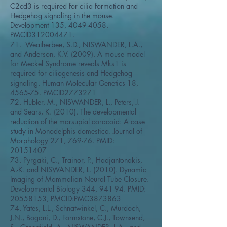
C2cd3 is required for cilia formation and
Hedgehog signaling in the mouse.
Development 135,
4049-4058
.
PMCID312004471.
71. Weatherbee, S.D., NISWANDER, L.A.,
and Anderson, K.V. (2009). A mouse model
for Meckel Syndrome reveals Mks1 is
required for ciliogenesis and Hedgehog
signaling. Human Molecular Genetics 18,
4565-75. PMCID2773271
72. Hubler, M., NISWANDER, L., Peters, J.
and Sears, K. (2010). The developmental
reduction of the marsupial coracoid: A case
study in Monodelphis domestica. Journal of
Morphology 271, 769-76. PMID:
20151407
73. Pyrgaki, C., Trainor, P., Hadjantonakis,
A.-K. and NISWANDER, L. (2010). Dynamic
Imaging of Mammalian Neural Tube Closure.
Developmental Biology 344, 941-94. PMID:
20558153
, PMCID:PMC3873863
74. Yates, L.L., Schnatwinkel, C., Murdoch,
J.N., Bogani, D., Formstone, C.J., Townsend,