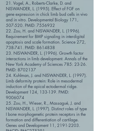
21. Vogel, A., Roberts-Clarke, D. and
NISWANDER, L. (1995). Effect of FGF on
gene expression in chick limb bud cells in vivo
and in vitro. Developmental Biology 171,
507-520. PMID:
7556932
22. Zou, H. and NISWANDER, L. (1996).
Requirement for BMP signaling in interdigital
apoptosis and scale formation. Science 272,
738-741. PMID:
8614838
23. NISWANDER, L. (1996). Growth factor
interactions in limb development. Annals of the
New York Academy of Sciences 785: 23-26.
PMID:
8702137
24. Kuhlman, J. and NISWANDER, L. (1997).
Limb deformity protein: Role in mesodermal
induction of the apical ectodermal ridge.
Development 124, 133-139. PMID:
9006074
25. Zou, H., Wieser, R., Massagué, J. and
NISWANDER, L. (1997). Distinct roles of type
I bone morphogenetic protein receptors in the
formation and differentiation of cartilage.
Genes and Development 11,
2191-2203
.
PMCID: PMC275391