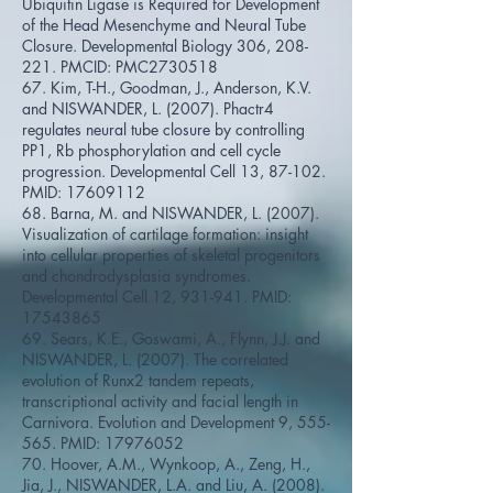
Ubiquitin Ligase is Required for Development
of the Head Mesenchyme and Neural Tube
Closure. Developmental Biology 306, 208-
221. PMCID: PMC2730518
67. Kim, T-H., Goodman, J., Anderson, K.V.
and NISWANDER, L. (2007). Phactr4
regulates neural tube closure by controlling
PP1, Rb phosphorylation and cell cycle
progression. Developmental Cell 13, 87-102.
PMID:
17609112
68. Barna, M. and NISWANDER, L. (2007).
Visualization of cartilage formation: insight
into cellular properties of skeletal progenitors
and chondrodysplasia syndromes.
Developmental Cell 12, 931-941. PMID:
17543865
69. Sears, K.E., Goswami, A., Flynn, J.J. and
NISWANDER, L. (2007). The correlated
evolution of Runx2 tandem repeats,
transcriptional activity and facial length in
Carnivora. Evolution and Development 9, 555-
565. PMID:
17976052
70. Hoover, A.M., Wynkoop, A., Zeng, H.,
Jia, J., NISWANDER, L.A. and Liu, A. (2008).