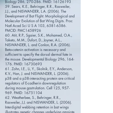
Biology 286, 270-286. PMID:
16126193
59. Sears, K.E., Behringer, R.R., Rasweiler,
J.J., and NISWANDER, L.A. (2006). The
Development of Bat Flight: Morphological and
Molecular Evolution of Bat Wing Digits. Proc
Natl Acad Sci U S A 103,
6581-6586
.
PMCID: PMC1458926
60. Atit, R.P., Sgaier, S.K., Mohamed, O.A.,
Taketo, M.M., Dufort, D., Joyner, A.L.,
NISWANDER, L. and Conlon, R.A. (2006).
Beta-catenin activation is necessary and
sufficient to specify the dorsal dermal fate in
the mouse. Developmental Biology 296, 164-
176. PMID:
16730693
61. Zohn, I.E., Li, Y., Skolnik, E.Y., Anderson,
K.V., Han, J. and NISWANDER, L. (2006).
p38 and a p38-interacting protein are critical
regulators of E-cadherin downregulation
during mouse gastrulation. Cell 125, 957-
969. PMID:
16751104
62. Weatherbee, S., Behringer, R.R.,
Rasweiler, J.J. and NISWANDER, L. (2006).
Interdigital webbing retention in bat wings
illustrates genetic changes underlying amniote