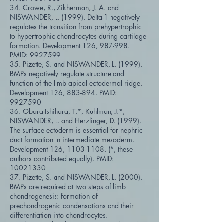
34. Crowe, R., Zikherman, J. A. and
NISWANDER, L. (1999). Delta-1 negatively
regulates the transition from prehypertrophic
to hypertrophic chondrocytes during cartilage
formation. Development 126, 987-998.
PMID:
9927599
35. Pizette, S. and NISWANDER, L. (1999).
BMPs negatively regulate structure and
function of the limb apical ectodermal ridge.
Development 126, 883-894. PMID:
9927590
36. Obara-Ishihara, T.*, Kuhlman, J.*,
NISWANDER, L. and Herzlinger, D. (1999).
The surface ectoderm is essential for nephric
duct formation in intermediate mesoderm.
Development 126,
1103-1108
. (*, these
authors contributed equally). PMID:
10021330
37. Pizette, S. and NISWANDER, L. (2000).
BMPs are required at two steps of limb
chondrogenesis: formation of
prechondrogenic condensations and their
differentiation into chondrocytes.