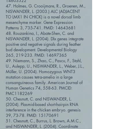
14603322
47. Holmes, G. Crooijmare, R., Groenen, M.,
NISWANDER, L. (2003.) ALC (ADJACENT
TO LMX1 IN CHICK) is a novel dorsal limb
mesenchyme marker. Gene Expression
Patterns 3, 735-741. PMID:
14643681
48. Rouzankina, I., Abate-Shen, C. and
NISWANDER, L. (2004). Dlx genes integrate
positive and negative signals during feather
bud development. Developmental Biology
265, 219-233. PMID:
14697365
49. Niemann, S., Zhao, C., Pascu, F., Stahl,
U., Aulepp, U., NISWANDER, L., Weber, J.L.,
Müller, U. (2004). Homozygous WNT3
mutation causes tetra-amelia in a large
consanguineous family. American Journal of
Human Genetics 74, 558-63. PMCID:
PMC1182269
50. Chesnutt, C. and NISWANDER, L.
(2004). Plasmid-based short-hairpin RNA
interference in the chicken embryo. genesis
39, 73-78. PMID:
15170691
51. Chesnutt, C., Burrus, L. Brown, A.M.C.,
and NISWANDER, L. (2004). Coordinate