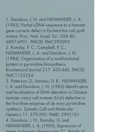
1. Davidson, J. N. and NISWANDER, L. A.
(1983). Partial cDNA sequence to a hamster
gene corrects defect in Escherichia coli pyrB
mutant. Proc. Natl. Acad. Sci. USA 80:
6897-6901
. PMCID: PMC390093
2. Rumsby, P. C., Campbell, P. C.,
NISWANDER, L. A. and Davidson, J. N.
(1984). Organization of a mutifunctional
protein in pyrimidine biosynthesis.
Biochemical Journal 217: 435-440. PMCID:
PMC1153234
3. Patterson, D., Vannais, D. B., NISWANDER,
L. A. and Davidson, J. N. (1985) Identification
and localization of DNA alteration in Chinese
hamster ovary cell mutants (Urd-) defective in
the first three enzymes of de novo pyrimidine
synthesis. Somatic Cell and Molecular
Genetics 11: 379-390. PMID:
2992101
4. Davidson, J. N., Rumsby, G. and
NISWANDER, L. A. (1985). Expression of
genes on human chromosome 21. Annals of