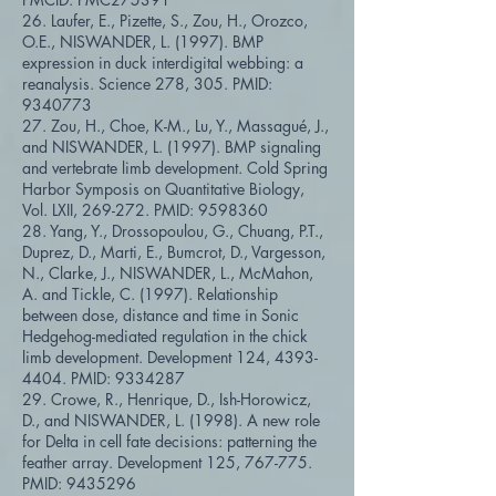
26. Laufer, E., Pizette, S., Zou, H., Orozco,
O.E., NISWANDER, L. (1997). BMP
expression in duck interdigital webbing: a
reanalysis. Science 278, 305. PMID:
9340773
27. Zou, H., Choe, K-M., Lu, Y., Massagué, J.,
and NISWANDER, L. (1997). BMP signaling
and vertebrate limb development. Cold Spring
Harbor Symposis on Quantitative Biology,
Vol. LXII, 269-272. PMID:
9598360
28. Yang, Y., Drossopoulou, G., Chuang, P.T.,
Duprez, D., Marti, E., Bumcrot, D., Vargesson,
N., Clarke, J., NISWANDER, L., McMahon,
A. and Tickle, C. (1997). Relationship
between dose, distance and time in Sonic
Hedgehog-mediated regulation in the chick
limb development. Development 124,
4393-
4404
. PMID:
9334287
29. Crowe, R., Henrique, D., Ish-Horowicz,
D., and NISWANDER, L. (1998). A new role
for Delta in cell fate decisions: patterning the
feather array. Development 125, 767-775.
PMID:
9435296