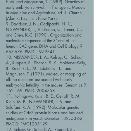
E. M. and Magnuson, T. (1989). Genetics of
early embryo survival. In: Transgenic Models
in Medicine and Agriculture, ed. R. Church,
(Alan R. Liss, Inc., New York).
9. Davidson, J. N., Gadiparthi, N. R.,
NISWANDER, L., Andreano, C., Tamer, C.,
and Chen, K.-C. (1990). Organization and
nucleotide sequence of the 3' end of the
human CAD gene. DNA and Cell Biology 9:
667-676. PMID:
1979741
10. NISWANDER, L. A., Kelsey, G., Schedl,
A., Ruppert, S., Sharan, S. K., Holdener-Kelly,
B., Rinchik, E., M., Edström, J.-E., and
Magnuson, T. (1991). Molecular mapping of
albino deletions associated with early
embryonic lethality in the mouse. Genomics 9:
162-169. PMID:
2004758
11. Hollingsworth, Jr., R. E., Ostroff, R. M.,
Klein, M. B., NISWANDER, L. A, and
Sclafani, R. A. (1992). Molecular genetic
studies of Cdc7 protein kinase and induced
mutagenesis in yeast. Genetics 132, 53-62.
PMCID: PMC1205129
12. Kelsey, G., Schedl, A., Ruppert, S.,