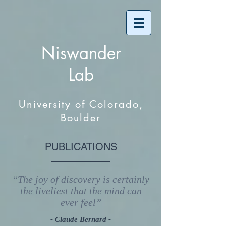
Niswander
Lab
University of Colorado,
Boulder
PUBLICATIONS
“The joy of discovery is certainly
the liveliest that the mind can
ever feel”
- Claude Bernard -