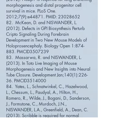
morphogenesis and distal progenitor cell
survival in mice. PLoS One.
2012;7(9):e44871. PMID:
23028652
82. McKean, D. and NISWANDER, L.
(2012). Defects in GPI Biosynthesis Perturb
Cripto Signaling During Forebrain
Development in Two New Mouse Models of
Holoprosencephaly. Biology Open 1:874-
883. PMCID3507239
83. Massarwa, R. and NISWANDER, L.
(2013). In Toto Live Imaging of Mouse
Morphogenesis and New Insights into Neural
Tube Closure. Development Jan;140(1):226-
36. PMCID3514000
84. Yates, L., Schnatwinkel, C., Hazelwood,
L., Chessum, L., Paudyal, A., Hilton, H.,
Romero, R., Wilde, J., Bogani, D., Sanderson,
J., Formstone, C., Murdoch, J.N.,
NISWANDER, L.A., Greenfield, A., Dean, C.
(2013). Scribble is required for normal
epithelial cell-cell contacts and lumen
morphogenesis in the mammalian lung.
Developmental Biology Jan 15;373(2):267-