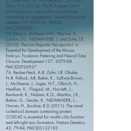
S., Greenfield, A., NISWANDER, L.A., and
Dean, C.H. (2010). The PCP genes Celsr1
and Vangl2 are required for normal lung
branching morphogenesis. Human Molecular
Genetics 19, 2251-67. PMCID:
PMC2865378
75. Mao, J., McKean, D.M., Warrier, S.
Corbin, J.G., NISWANDER, L. and Zohn, I.E.
(2010). The Iron Exporter Ferroportin1 is
Essential for Development of the Mouse
Embryo, Forebrain Pattering and Neural Tube
Closure. Development 137, 3079-88.
PMCID2926957
76. Becker-Heck, A.#, Zohn, I,#, Okabe,
N.#, Pollock, A#, Baker, K., Sullivan-Brown,
J., McSheene, J., Loges, N.T., Olbrich, H.,
Haeffner, K., Fliegauf, M., Horvath, J.,
Reinhardt, R., Nielsen, K.G., Marthin, J.K.,
Baktai, G., Geisler, R., NISWANDER, L.,
Omran, H., Burdine, R.D. (2011). The novel
coiled-coil domain containing protein
CCDC40 is essential for motile cilia function
and left-right axis formation. Nature Genetics
43, 79-84. PMCID3132183