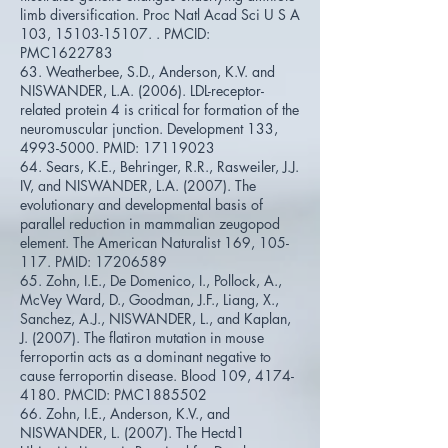
limb diversification. Proc Natl Acad Sci U S A
103,
15103-15107
. . PMCID:
PMC1622783
63. Weatherbee, S.D., Anderson, K.V. and
NISWANDER, L.A. (2006). LDL-receptor-
related protein 4 is critical for formation of the
neuromuscular junction. Development 133,
4993-5000
. PMID:
17119023
64. Sears, K.E., Behringer, R.R., Rasweiler, J.J.
IV, and NISWANDER, L.A. (2007). The
evolutionary and developmental basis of
parallel reduction in mammalian zeugopod
element. The American Naturalist 169, 105-
117. PMID:
17206589
65. Zohn, I.E., De Domenico, I., Pollock, A.,
McVey Ward, D., Goodman, J.F., Liang, X.,
Sanchez, A.J., NISWANDER, L., and Kaplan,
J. (2007). The flatiron mutation in mouse
ferroportin acts as a dominant negative to
cause ferroportin disease. Blood 109,
4174-
4180
. PMCID: PMC1885502
66. Zohn, I.E., Anderson, K.V., and
NISWANDER, L. (2007). The Hectd1