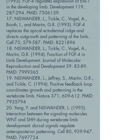
(1993). FGF-4 regulates expression of Evx-1
in the developing limb. Development 119,
287-294. PMID:
7506139
17. NISWANDER, L., Tickle, C., Vogel, A.,
Booth, I., and Martin, G.R. (1993). FGF-4
replaces the apical ectodermal ridge and
directs outgrowth and patterning of the limb.
Cell 75, 579-587. PMID:
8221896
18. NISWANDER, L., Tickle, C., Vogel, A.,
Martin, G.R. (1994). Function of FGF-4 in
Limb Development. Journal of Molecular
Reproduction and Development 39: 83-89.
PMID:
7999365
19. NISWANDER, L., Jeffrey, S., Martin, G.R.,
and Tickle, C. (1994). Positive feedback loop
coordinates growth and patterning in the
vertebrate limb. Nature 371, 609-612. PMID:
7935794
20. Yang, Y. and NISWANDER, L. (1995).
Interaction between the signaling molecules
WNT and SHH during vertebrate limb
development: dorsal signals regulate
anteroposterior patterning. Cell 80, 939-947.
PMID:
7697724