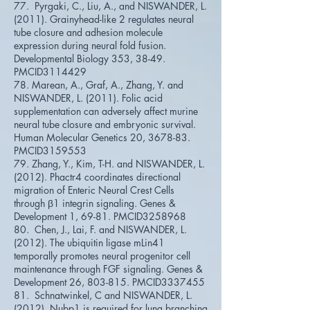
77. Pyrgaki, C., Liu, A., and NISWANDER, L.
(2011). Grainyhead-like 2 regulates neural
tube closure and adhesion molecule
expression during neural fold fusion.
Developmental Biology 353, 38-49.
PMCID3114429
78. Marean, A., Graf, A., Zhang, Y. and
NISWANDER, L. (2011). Folic acid
supplementation can adversely affect murine
neural tube closure and embryonic survival.
Human Molecular Genetics 20, 3678-83.
PMCID3159553
79. Zhang, Y., Kim, T-H. and NISWANDER, L.
(2012). Phactr4 coordinates directional
migration of Enteric Neural Crest Cells
through β1 integrin signaling. Genes &
Development 1, 69-81. PMCID3258968
80. Chen, J., Lai, F. and NISWANDER, L.
(2012). The ubiquitin ligase mLin41
temporally promotes neural progenitor cell
maintenance through FGF signaling. Genes &
Development 26, 803-815. PMCID3337455
81. Schnatwinkel, C and NISWANDER, L.
(2012). Nubp1 is required for lung branching