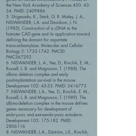
the New York Academy of Sciences 450: 43-
54. PMID:
2409886
5. Shigesada, K., Stark, G. R. Maley, J. A.,
NISWANDER, L.A. and Davidson, J. N.
(1985). Construction of a cDNA to the
hamster CAD gene and its application toward
defining the domain for aspartate
transcarbamylase. Molecular and Cellular
Biology 5:
1735-1742
. PMCID:
PMC367292
6. NISWANDER, L. A., Yee, D., Rinchik, E. M.,
Russell, L. B. and Magnuson, T. (1988). The
albino deletion complex and early
postimplantation survival in the mouse.
Development 102: 45-53. PMID:
3416773
7. NISWANDER, L.A., Yee, D., Rinchik, E. M.,
Russell, L. B. and Magnuson, T. (1989). The
albino-deletion complex in the mouse defines
genes necessary for development of
embryonic and extraembryonic ectoderm.
Development 105: 175-182. PMID:
2806116
8. NISWANDER, L.A., Edström, J.-E., Rinchik,