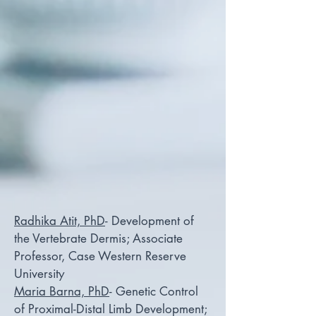
Radhika Atit, PhD
- Development of
the Vertebrate Dermis; Associate
Professor, Case Western Reserve
University
Maria Barna, PhD
- Genetic Control
of Proximal-Distal Limb Development;