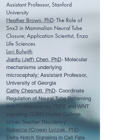
Assistant Professor, Stanford
University
Heather Brown, PhD
- The Role of
Snx3 in Mammalian Neural Tube
Closure; Application Scientist, Enzo
Life Sciences
Lori Bulwith
Jianfu (Jeff) Chen, PhD
- Molecular
mechanisms underlying
microcephaly; Assistant Professor,
University of Georgia
Cathy Chesnutt, PhD
- Coordinate
Regulation of Neural Tube Patterning
and Proliferation by TGFβ and WNT
signaling; CUNY Hunter College
Urban Teacher Residency
Rebecca (Crowe) Lyczak, PhD
-
Delta-Notch Signaling in Cell Fate