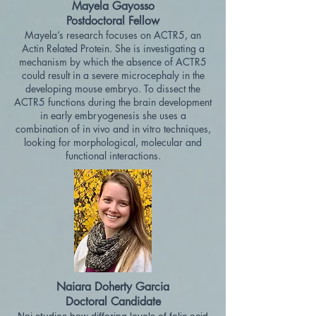
Mayela Gayosso
Postdoctoral Fellow
Mayela’s research focuses on ACTR5, an
Actin Related Protein. She is investigating a
mechanism by which the absence of ACTR5
could re
sult in a severe microcephaly in the
developing mouse embryo. To dissect the
ACTR5 functions during the brain development
in early embryogenesis she uses a
combination of in vivo and in vitro techniques,
looking for morphological, molecular and
functional interactions.
Naiara Doherty Garcia
Doctoral Candidate