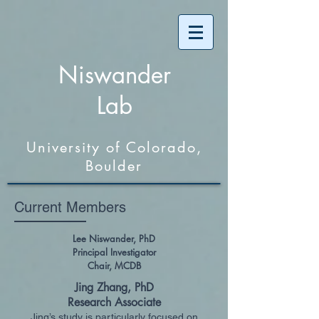
Niswander
Lab
University of Colorado,
Boulder
Current Members
Lee Niswander, PhD
Principal Investigator
Chair, MCDB
Jing Zhang, PhD
Research Associate
Jing’s study is particularly focused on