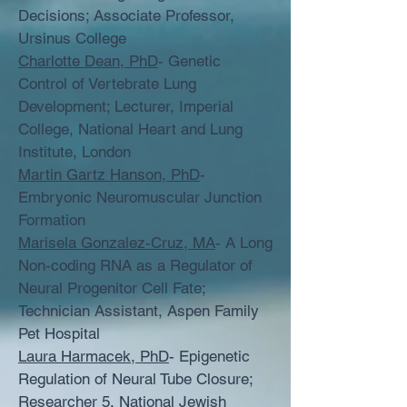
Decisions; Associate Professor,
Ursinus College
Charlotte Dean, PhD
- Genetic
Control of Vertebrate Lung
Development; Lecturer, Imperial
College, National Heart and Lung
Institute, London
Martin Gartz Hanson, PhD
-
Embryonic Neuromuscular Junction
Formation
Marisela Gonzalez-Cruz, MA
- A Long
Non-coding RNA as a Regulator of
Neural Progenitor Cell Fate;
Technician Assistant, Aspen Family
Pet Hospital
Laura Harmacek, PhD
- Epigenetic
Regulation of Neural Tube Closure;
Researcher 5, National Jewish