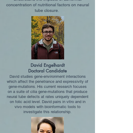
concentration of nutritional factors on neural
tube closure.
David Engelhardt
Doctoral Candidate
David studi
es gene-environment interactions
which affect the penetrance and expressivity of
gene-mutations. His current research focuses
on a suite of cilia gene-mutations that produce
neural tube defects at rates uniquely dependent
on folic acid level. David pairs in vitro and in
vivo models with bioinformatic tools to
investigate this relationship.