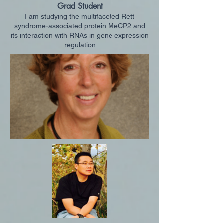
Grad Student
I am studying the multifaceted Rett
syndrome-associated protein MeCP2 and
its interaction with RNAs in gene expression
regulation