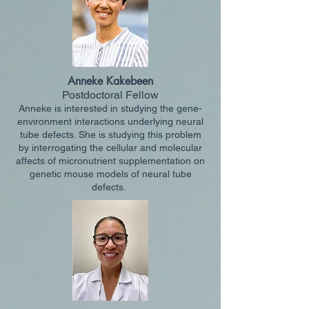
Anneke Kakebeen
Postdoctoral Fellow
Anneke is interested in studying the gene-
environment interactions underlying neural
tube defects. She is studying this problem
by interrogating the cellular and molecular
affects of micronutrient supplementation on
genetic mouse models of neural tube
defects.