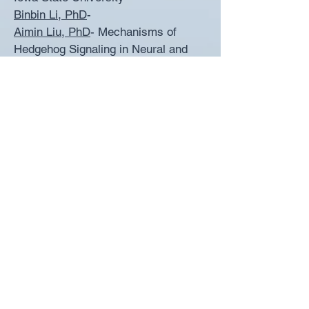
Binbin Li, PhD
-
Aimin Liu, PhD
- Mechanisms of
Hedgehog Signaling in Neural and
Limb Development; Associate
Professor (with tenure), Pennsylvania
State University
Amber Marean, PhD
- Mechanisms of
Folic Acid Action in Neural Tube
Closure; Biology Professor, Pikes
Peak Community College &
University of Colorado Colorado
Springs
Rada Massarwa, PhD
-
Morphogenesis of the Neural Tube;
Staff Scientist: Weizmann Institute
David McKean, PhD
- Molecular
Mechanisms of Forebrain
Development; Postdoctoral Fellow at