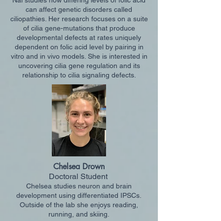
Nai studies how differing levels of folic acid
can affect genetic disorders called
ciliopathies. Her research focuses on a suite
of cilia gene-mutations that produce
developmental defects at rates uniquely
dependent on folic acid level by pairing in
vitro and in vivo models. She is interested in
uncovering cilia gene regulation and its
relationship to cilia signaling defects.
Chelsea Drown
Do
ctoral Student
Chelsea studies neuron and brain
development using differentiated IPSCs.
Outside of the la
b she enjoys reading,
running, and skiing.