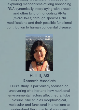
exploring mechanisms of long noncoding
RNA dynamically interplaying with protein
and othe
r kind of noncoding RNAs
(microRNAs) through specific RNA
modifications and their possible functional
contribution to human congenital disease.
Huili Li, MS
Research Associate
Huili's study is particularly focused on
uncovering whether and how nutritional
environmental factors affect neural tube
closure. She studies morphological,
molecular and functional interactions to
understand the impacts of abnormal