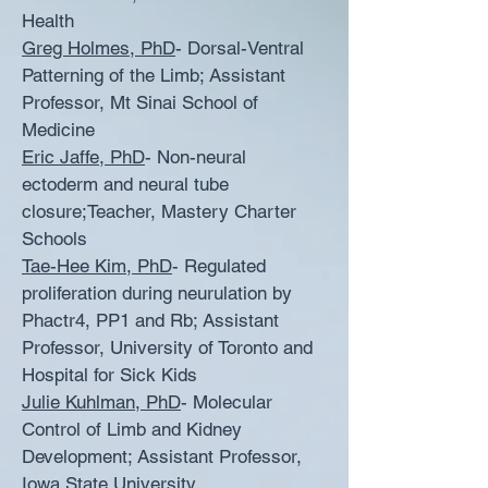
Health
Greg Holmes, PhD
- Dorsal-Ventral
Patterning of the Limb; Assistant
Professor, Mt Sinai School of
Medicine
Eric Jaffe, PhD
- Non-neural
ectoderm and neural tube
closure;Teacher, Mastery Charter
Schools
Tae-Hee Kim, PhD
- Regulated
proliferation during neurulation by
Phactr4, PP1 and Rb; Assistant
Professor, University of Toronto and
Hospital for Sick Kids
Julie Kuhlman, PhD
- Molecular
Control of Limb and Kidney
Development; Assistant Professor,
Iowa State University