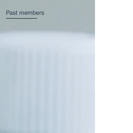
Past members