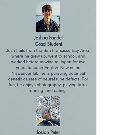
Joshua Fandel
Grad Student
Josh hails from the San Francisco Bay Area,
where he grew up, went to school, and
worked before moving to Japan for two
years to teach English. Now in the
Niswander lab, he is pursuing potential
genetic causes of neural tube defects. For
fun, he enjoys photography, playing taiko,
running, and eating.
Josiah Peter